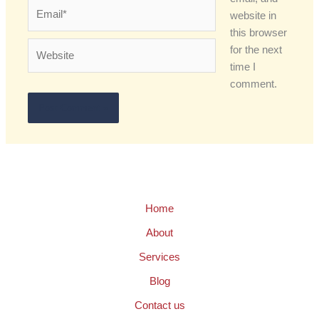
Email*
website in
this browser
Website
for the next
time I
comment.
Home
About
Services
Blog
Contact us