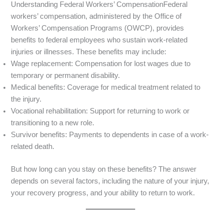
Understanding Federal Workers’ CompensationFederal
workers’ compensation, administered by the Office of
Workers’ Compensation Programs (OWCP), provides
benefits to federal employees who sustain work-related
injuries or illnesses. These benefits may include:
Wage replacement: Compensation for lost wages due to
temporary or permanent disability.
Medical benefits: Coverage for medical treatment related to
the injury.
Vocational rehabilitation: Support for returning to work or
transitioning to a new role.
Survivor benefits: Payments to dependents in case of a work-
related death.
But how long can you stay on these benefits? The answer
depends on several factors, including the nature of your injury,
your recovery progress, and your ability to return to work.