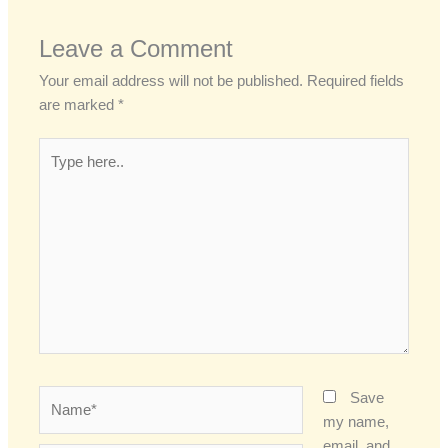
Leave a Comment
Your email address will not be published.
Required fields
are marked
*
Type
here..
Name*
Save
my name,
email, and