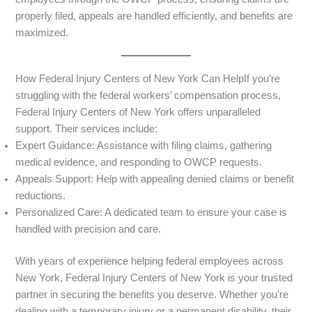
properly filed, appeals are handled efficiently, and benefits are
maximized.
How Federal Injury Centers of New York Can HelpIf you’re
struggling with the federal workers’ compensation process,
Federal Injury Centers of New York offers unparalleled
support. Their services include:
Expert Guidance: Assistance with filing claims, gathering
medical evidence, and responding to OWCP requests.
Appeals Support: Help with appealing denied claims or benefit
reductions.
Personalized Care: A dedicated team to ensure your case is
handled with precision and care.
With years of experience helping federal employees across
New York, Federal Injury Centers of New York is your trusted
partner in securing the benefits you deserve. Whether you’re
dealing with a temporary injury or a permanent disability, their