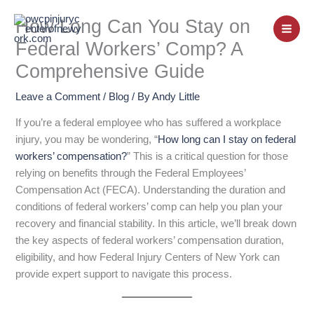
Skip
How Long Can You Stay on
to
content
Federal Workers’ Comp? A
Comprehensive Guide
Leave a Comment
/
Blog
/ By
Andy Little
If you’re a federal employee who has suffered a workplace
injury, you may be wondering, “
How long can I stay on federal
workers’ compensation?
” This is a critical question for those
relying on benefits through the Federal Employees’
Compensation Act (FECA). Understanding the duration and
conditions of federal workers’ comp can help you plan your
recovery and financial stability. In this article, we’ll break down
the key aspects of federal workers’ compensation duration,
eligibility, and how Federal Injury Centers of New York can
provide expert support to navigate this process.