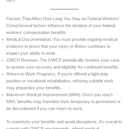
Factors That Affect How Long You Stay on Federal Workers’
CompSeveral factors influence the duration of your federal
workers’ compensation benefits:
Medical Documentation: You must provide ongoing medical
evidence to prove that your injury or illness continues to
impact your ability to work.
OWCP Reviews: The OWCP periodically reviews your case
to assess your recovery and eligibility for continued benefits.
Return-to-Work Programs: If you’re offered a light-duty
position or vocational rehabilitation, refusing suitable work
may jeopardize your benefits.
Maximum Medical Improvement (MMI): Once you reach
MMI, benefits may transition from temporary to permanent or
be discontinued if you can return to work.
To maximize your benefits and avoid disruptions, it’s crucial to
comply with OWCP requirements, attend medical