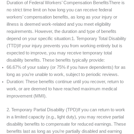
Duration of Federal Workers’ Compensation BenefitsThere is
no strict time limit on how long you can receive federal
workers’ compensation benefits, as long as your injury or
illness is deemed work-related and you meet eligibility
requirements. However, the duration and type of benefits
depend on your specific situation:1. Temporary Total Disability
(TTD)If your injury prevents you from working entirely but is
expected to improve, you may receive temporary total
disability benefits. These benefits typically provide:
66.67% of your salary (or 75% if you have dependents) for as
long as you’re unable to work, subject to periodic reviews.
Duration: These benefits continue until you recover, return to
work, or are deemed to have reached maximum medical
improvement (MMI).
2. Temporary Partial Disability (TPD)If you can return to work
in a limited capacity (e.g., light duty), you may receive partial
disability benefits to compensate for reduced earnings. These
benefits last as long as you’re partially disabled and earning