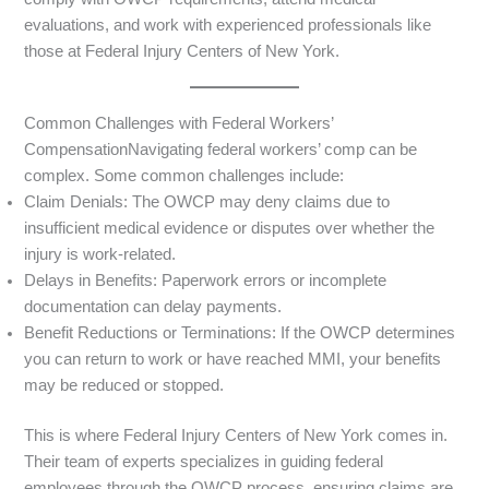
evaluations, and work with experienced professionals like
those at Federal Injury Centers of New York.
Common Challenges with Federal Workers’
CompensationNavigating federal workers’ comp can be
complex. Some common challenges include:
Claim Denials: The OWCP may deny claims due to
insufficient medical evidence or disputes over whether the
injury is work-related.
Delays in Benefits: Paperwork errors or incomplete
documentation can delay payments.
Benefit Reductions or Terminations: If the OWCP determines
you can return to work or have reached MMI, your benefits
may be reduced or stopped.
This is where Federal Injury Centers of New York comes in.
Their team of experts specializes in guiding federal
employees through the OWCP process, ensuring claims are