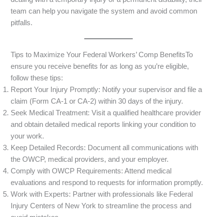
team can help you navigate the system and avoid common
pitfalls.
Tips to Maximize Your Federal Workers’ Comp BenefitsTo
ensure you receive benefits for as long as you’re eligible,
follow these tips:
Report Your Injury Promptly: Notify your supervisor and file a
claim (Form CA-1 or CA-2) within 30 days of the injury.
Seek Medical Treatment: Visit a qualified healthcare provider
and obtain detailed medical reports linking your condition to
your work.
Keep Detailed Records: Document all communications with
the OWCP, medical providers, and your employer.
Comply with OWCP Requirements: Attend medical
evaluations and respond to requests for information promptly.
Work with Experts: Partner with professionals like Federal
Injury Centers of New York to streamline the process and