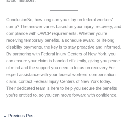
avoid mistakes.
ConclusionSo, how long can you stay on federal workers’
comp? The answer varies based on your injury, recovery, and
compliance with OWCP requirements. Whether you’re
receiving temporary benefits, a schedule award, or lifelong
disability payments, the key is to stay proactive and informed.
By partnering with Federal Injury Centers of New York, you
can ensure your claim is handled efficiently, giving you peace
of mind and the support you need to focus on recovery.For
expert assistance with your federal workers’ compensation
claim, contact Federal Injury Centers of New York today.
Their dedicated team is here to help you secure the benefits
you’re entitled to, so you can move forward with confidence.
←
Previous Post