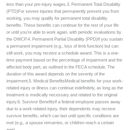
less than your pre-injury wages.3. Permanent Total Disability
(PTD)For severe injuries that permanently prevent you from
working, you may qualify for permanent total disability
benefits. These benefits can continue for the rest of your life
or until you’re able to work again, with periodic evaluations by
the OWCP.4. Permanent Partial Disability (PPD)If you sustain
a permanent impairment (e.g., loss of limb function) but can
still work, you may receive a schedule award. This is a one-
time payment based on the percentage of impairment and the
affected body part, as outlined in the FECA schedule. The
duration of this award depends on the severity of the
impairment.5. Medical BenefitsMedical benefits for your work-
related injury or illness can continue indefinitely, as long as the
treatment is medically necessary and related to the original
injury.6. Survivor BenefitsIf a federal employee passes away
due to a work-related injury, their dependents may receive
survivor benefits, which can last until specific conditions are
met (e.g., a spouse remarries, or children reach a certain
age).