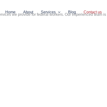
Home
About
Services
Blog
Contact us
rvices we provide for federal workers. Our experienced team is 