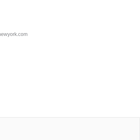
ofnewyork.com