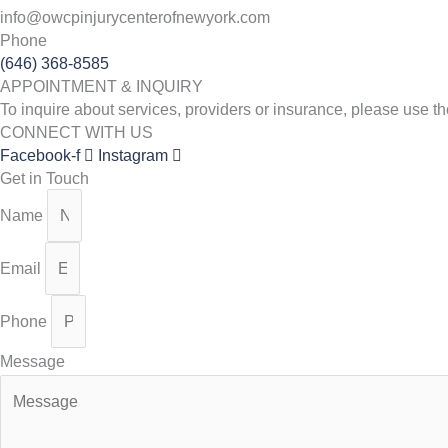
info@owcpinjurycenterofnewyork.com
Phone
(646) 368-8585
APPOINTMENT & INQUIRY
To inquire about services, providers or insurance, please use 
CONNECT WITH US
Facebook-f
Instagram
Get in Touch
Name
Email
Phone
Message