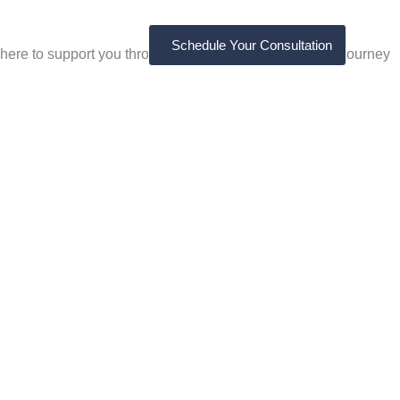
Schedule Your Consultation
here to support you through every step of your healing journey