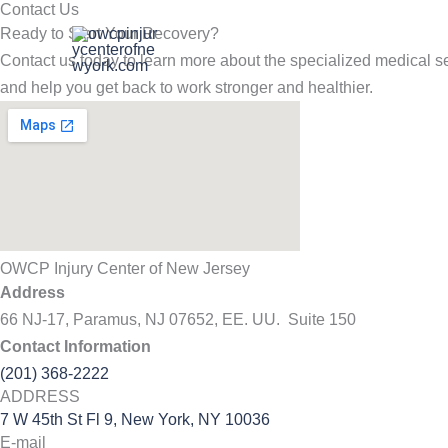
Contact Us
Skip
Ready to Start Your Recovery?
to
Contact us today to learn more about the specialized medical se
content
and help you get back to work stronger and healthier.
OWCP Injury Center of New Jersey
Address
66 NJ-17, Paramus, NJ 07652, EE. UU. Suite 150
Contact Information
(201) 368-2222
ADDRESS
7 W 45th St Fl 9, New York, NY 10036
E-mail