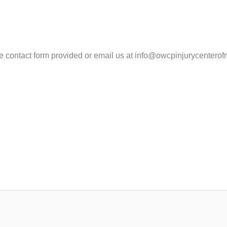
the contact form provided or email us at info@owcpinjurycenter