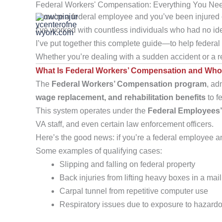
Federal Workers' Compensation: Everything You Ne
Skip
If you’re a federal employee and you’ve been injured 
to
I’ve worked with countless individuals who had no ide
content
I’ve put together this complete guide—to help federal
Whether you’re dealing with a sudden accident or a rep
What Is Federal Workers’ Compensation and Who 
The
Federal Workers’ Compensation program
, ad
wage replacement, and rehabilitation benefits
to f
This system operates under the
Federal Employees
VA staff, and even certain law enforcement officers.
Here’s the good news: if you’re a federal employee and
Some examples of qualifying cases:
Slipping and falling on federal property
Back injuries from lifting heavy boxes in a ma
Carpal tunnel from repetitive computer use
Respiratory issues due to exposure to hazard