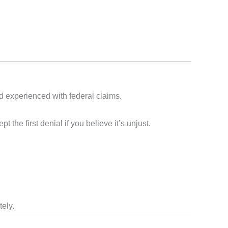
d experienced with federal claims.
e first denial if you believe it’s unjust.
tely.