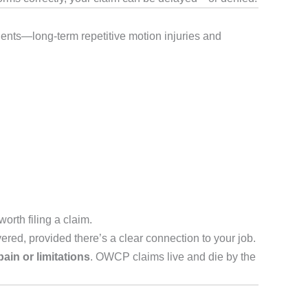
idents—long-term repetitive motion injuries and
worth filing a claim.
ered, provided there’s a clear connection to your job.
ain or limitations
. OWCP claims live and die by the