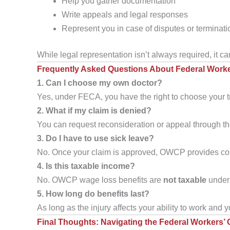
Help you gather documentation
Write appeals and legal responses
Represent you in case of disputes or terminati
While legal representation isn’t always required, it c
Frequently Asked Questions About Federal Work
1. Can I choose my own doctor?
Yes, under FECA, you have the right to choose your 
2. What if my claim is denied?
You can request reconsideration or appeal through th
3. Do I have to use sick leave?
No. Once your claim is approved, OWCP provides com
4. Is this taxable income?
No. OWCP wage loss benefits are
not taxable
under 
5. How long do benefits last?
As long as the injury affects your ability to work and
Final Thoughts: Navigating the Federal Workers