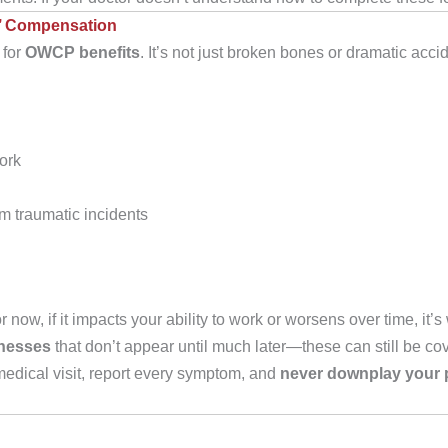
s’ Compensation
 for
OWCP benefits
. It’s not just broken bones or dramatic acc
ork
m traumatic incidents
ow, if it impacts your ability to work or worsens over time, it’s 
lnesses
that don’t appear until much later—these can still be cov
edical visit, report every symptom, and
never downplay your p