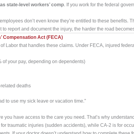
 as state-level workers’ comp
. If you work for the federal go
employees don’t even know they’re entitled to these benefits. They
it to report and document the injury, the harder the road become
’ Compensation Act (FECA)
 Labor that handles these claims. Under FECA, injured federal 
 of your pay, depending on dependents)
-related deaths
had to use my sick leave or vacation time.”
e you have access to the care you need. That’s why understand
for traumatic injuries (sudden accidents), while CA-2 is for occ
ents. If your doctor doesn’t understand how to complete these 