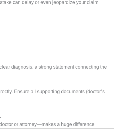
mistake can delay or even jeopardize your claim.
 clear diagnosis, a strong statement connecting the
ectly. Ensure all supporting documents (doctor’s
.
doctor or attorney—makes a huge difference.