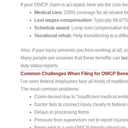
If your OWCP claim is accepted, here are the core be
Medical care
: 100% coverage for all related tr
Lost wages compensation
: Typically 66.67%
Schedule award
: Lump sum compensation for p
Vocational rehab
: Help transitioning to a diffe
Also, if your injury prevents you from working at all, 
Many people are unaware that these benefits can
las
duty status reports.
Common Challenges When Filing for OWCP Benef
I’ve seen federal employees face all kinds of roadblo
The most common problems:
Claim denied due to “insufficient medical evid
Doctor fails to connect injury clearly to federal
Delays in processing forms
Pressure from supervisors not to report injurie
Being sent to a non-OWCP-friendly physician