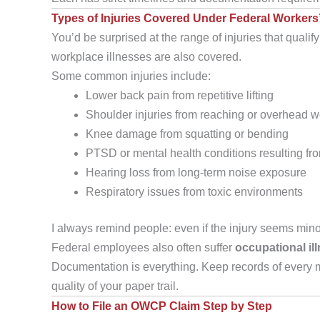
Types of Injuries Covered Under Federal Worker
You’d be surprised at the range of injuries that qualify
workplace illnesses are also covered.
Some common injuries include:
Lower back pain from repetitive lifting
Shoulder injuries from reaching or overhead w
Knee damage from squatting or bending
PTSD or mental health conditions resulting fro
Hearing loss from long-term noise exposure
Respiratory issues from toxic environments
I always remind people: even if the injury seems minor n
Federal employees also often suffer
occupational il
Documentation is everything. Keep records of every m
quality of your paper trail.
How to File an OWCP Claim Step by Step