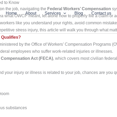
ed to Know
on the job, navigating the
Federal Workers’ Compensation
sys
Home
About
Services
Blog
Contact us
a what OWCP meant, let alone how to properly file a claim or ac
 workers like you understand your rights, avoid common mistakes
etitive stress injury, this article will walk you through what mat
Qualifies?
ministered by the Office of Workers’ Compensation Programs (
ederal employees who suffer work-related injuries or illnesses.
’ Compensation Act (FECA)
, which covers most civilian feder
 your injury or illness is related to your job, chances are you qu
ilroom
ous substances