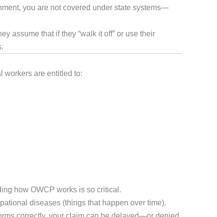
vernment, you are not covered under state systems—
 assume that if they “walk it off” or use their
s.
workers are entitled to:
ing how OWCP works is so critical.
upational diseases (things that happen over time).
forms correctly, your claim can be delayed—or denied.