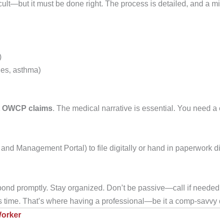
ficult—but it must be done right. The process is detailed, and a 
)
ries, asthma)
t OWCP claims
. The medical narrative is essential. You need a
 Management Portal) to file digitally or hand in paperwork dir
nd promptly. Stay organized. Don’t be passive—call if needed
 time. That’s where having a professional—be it a comp-savvy 
Worker