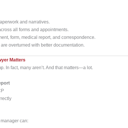
aperwork and narratives.
cross all forms and appointments.
ent, form, medical report, and correspondence.
are overturned with better documentation.
yer Matters
p. In fact, many aren’t. And that matters—a lot.
eport
CP
rectly
 manager can: