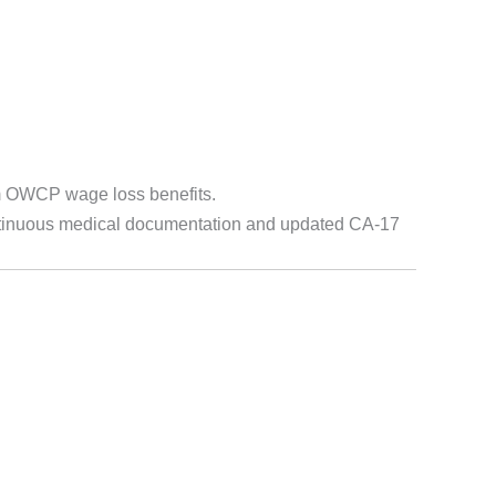
m OWCP wage loss benefits.
continuous medical documentation and updated CA-17