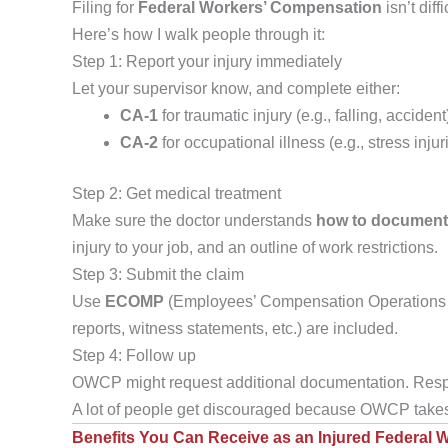
Filing for
Federal Workers’ Compensation
isn’t dif
Here’s how I walk people through it:
Step 1: Report your injury immediately
Let your supervisor know, and complete either:
CA-1
for traumatic injury (e.g., falling, accident
CA-2
for occupational illness (e.g., stress inju
Step 2: Get medical treatment
Make sure the doctor understands
how to documen
injury to your job, and an outline of work restrictions.
Step 3: Submit the claim
Use
ECOMP
(Employees’ Compensation Operations and
reports, witness statements, etc.) are included.
Step 4: Follow up
OWCP might request additional documentation. Respo
A lot of people get discouraged because OWCP takes
Benefits You Can Receive as an Injured Federal 