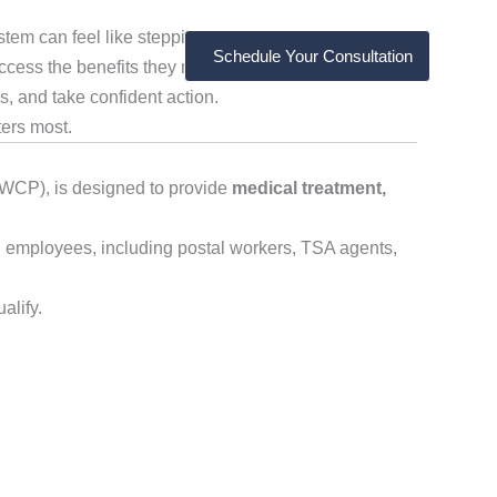
tem can feel like stepping into a bureaucratic maze.
Schedule Your Consultation
cess the benefits they rightfully deserve. That’s why
, and take confident action.
ters most.
OWCP), is designed to provide
medical treatment,
al employees, including postal workers, TSA agents,
alify.