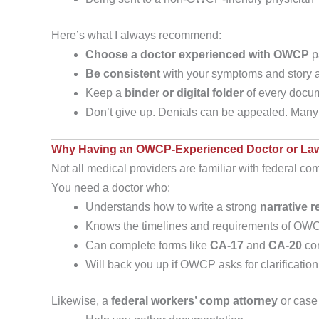
Here’s what I always recommend:
Choose a doctor experienced with OWCP
p
Be consistent
with your symptoms and story a
Keep a
binder or digital folder
of every docum
Don’t give up. Denials can be appealed. Many 
Why Having an OWCP-Experienced Doctor or Law
Not all medical providers are familiar with federal com
You need a doctor who:
Understands how to write a strong
narrative r
Knows the timelines and requirements of OW
Can complete forms like
CA-17
and
CA-20
cor
Will back you up if OWCP asks for clarification
Likewise, a
federal workers’ comp attorney
or case