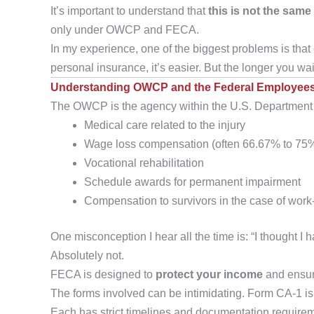
It’s important to understand that
this is not the same
only under OWCP and FECA.
In my experience, one of the biggest problems is that 
personal insurance, it’s easier. But the longer you wa
Understanding OWCP and the Federal Employees
The OWCP is the agency within the U.S. Department of
Medical care related to the injury
Wage loss compensation (often 66.67% to 75%
Vocational rehabilitation
Schedule awards for permanent impairment
Compensation to survivors in the case of work
One misconception I hear all the time is: “I thought I 
Absolutely not.
FECA is designed to
protect your income
and ensur
The forms involved can be intimidating. Form CA-1 is 
Each has strict timelines and documentation requirem