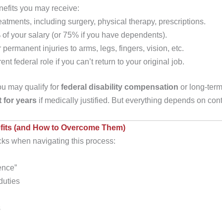
nefits you may receive:
eatments, including surgery, physical therapy, prescriptions.
 of your salary (or 75% if you have dependents).
ermanent injuries to arms, legs, fingers, vision, etc.
rent federal role if you can’t return to your original job.
you may qualify for
federal disability compensation
or long-ter
t for years
if medically justified. But everything depends on 
its (and How to Overcome Them)
cks when navigating this process:
ence”
 duties
s