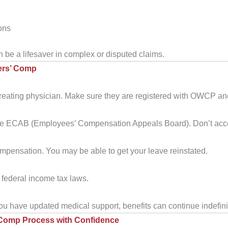
ons
an be a lifesaver in complex or disputed claims.
ers’ Comp
treating physician. Make sure they are registered with OWCP an
e ECAB (Employees’ Compensation Appeals Board). Don’t accept th
pensation. You may be able to get your leave reinstated.
federal income tax laws.
 you have updated medical support, benefits can continue indefini
’ Comp Process with Confidence